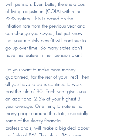
with pension. Even better, there is a cost 
of living adjustment (COLA) within the 
PSRS system. This is based on the 
inflation rate from the previous year and 
can change year-to-year, but just know 
that your monthly benefit will continue to 
go up over time. So many states don’t 
have this feature in their pension plan!
Do you want to make more money, 
guaranteed, for the rest of your life?! Then 
all you have to do is continue to work 
past the rule of 80. Each year gives you 
an additional 2.5% of your highest 3 
year average. One thing to note is that 
many people around the state, especially 
some of the sleazy financial 
professionals, will make a big deal about 
the “rule of 86”. The rule of 86 allows 