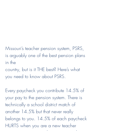
Missouri’s teacher pension system, PSRS, 
is arguably one of the best pension plans 
in the
country, but is it THE best? Here’s what 
you need to know about PSRS.
Every paycheck you contribute 14.5% of 
your pay to the pension system. There is 
technically a school district match of 
another 14.5% but that never really 
belongs to you. 14.5% of each paycheck 
HURTS when you are a new teacher 