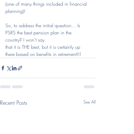
(one of many things included in financial 
planning)!
So, to address the initial question… Is 
PSRS the best pension plan in the 
country? I won’t say
that it is THE best, but it is certainly up 
there based on benefits in retirement!!!
Recent Posts
See All