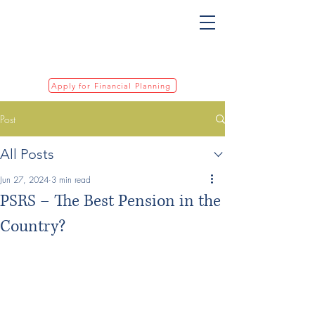
Apply for Financial Planning
Post
All Posts
Jun 27, 2024
3 min read
PSRS – The Best Pension in the
Country?