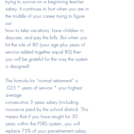
trying to survive on a beginning teacher 
salary. It continues to hurt when you are in 
the middle of your career trying to figure 
out
how to take vacations, have children in 
daycare, and pay the bills. But when you 
hit the rule of 80 (your age plus years of 
service added together equal 80) then
you will be grateful for the way the system 
is designed!
The formula for “normal retirement” is 
.025 * years of service * your highest 
average
consecutive 3 years salary (including 
insurance paid by the school district). This 
means that if you have taught for 30 
years within the PSRS system, you will 
replace 75% of your pre-retirement salary 