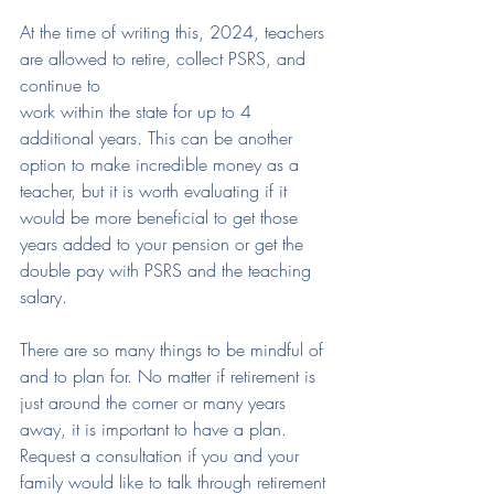
At the time of writing this, 2024, teachers 
are allowed to retire, collect PSRS, and 
continue to
work within the state for up to 4 
additional years. This can be another 
option to make incredible money as a 
teacher, but it is worth evaluating if it 
would be more beneficial to get those 
years added to your pension or get the 
double pay with PSRS and the teaching 
salary.
There are so many things to be mindful of 
and to plan for. No matter if retirement is 
just around the corner or many years 
away, it is important to have a plan. 
Request a consultation if you and your 
family would like to talk through retirement 