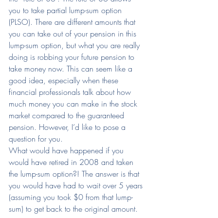
you to take partial lump-sum option 
(PLSO). There are different amounts that 
you can take out of your pension in this 
lump-sum option, but what you are really 
doing is robbing your future pension to 
take money now. This can seem like a 
good idea, especially when these 
financial professionals talk about how 
much money you can make in the stock 
market compared to the guaranteed 
pension. However, I’d like to pose a 
question for you.
What would have happened if you 
would have retired in 2008 and taken 
the lump-sum option?! The answer is that 
you would have had to wait over 5 years 
(assuming you took $0 from that lump-
sum) to get back to the original amount.