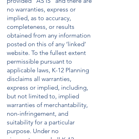
provided “AS IS” and there are
no warranties, express or
implied, as to accuracy,
completeness, or results
obtained from any information
posted on this of any ‘linked’
website. To the fullest extent
permissible pursuant to
applicable laws, K-12 Planning
disclaims all warranties,
express or implied, including,
but not limited to, implied
warranties of merchantability,
non-infringement, and
suitability for a particular
purpose. Under no