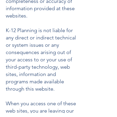
completeness or accuracy of
information provided at these
websites.
K-12 Planning is not liable for
any direct or indirect technical
or system issues or any
consequences arising out of
your access to or your use of
third-party technology, web
sites, information and
programs made available
through this website.
When you access one of these
web sites, you are leaving our