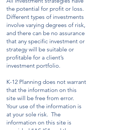
All investment strategies have
the potential for profit or loss.
Different types of investments
involve varying degrees of risk,
and there can be no assurance
that any specific investment or
strategy will be suitable or
profitable for a client’s
investment portfolio.
K-12 Planning does not warrant
that the information on this
site will be free from error.
Your use of the information is
at your sole risk. The
information on this site is