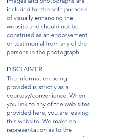
Images and photographs are
included for the sole purpose
of visually enhancing the
website and should not be
construed as an endorsement
or testimonial from any of the
persons in the photograph.
DISCLAIMER
The information being
provided is strictly as a
courtesy/convenience. When
you link to any of the web sites
provided here, you are leaving
this website. We make no
representation as to the