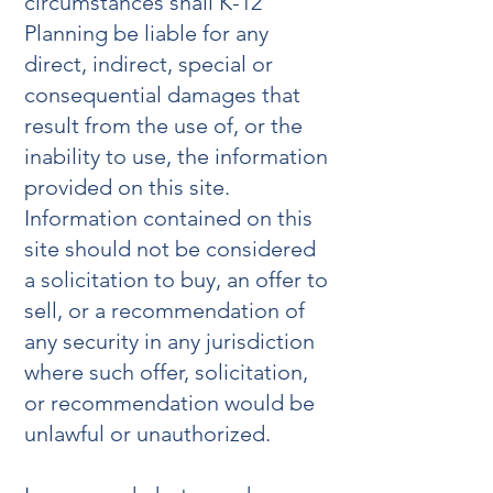
circumstances shall K-12
Planning be liable for any
direct, indirect, special or
consequential damages that
result from the use of, or the
inability to use, the information
provided on this site.
Information contained on this
site should not be considered
a solicitation to buy, an offer to
sell, or a recommendation of
any security in any jurisdiction
where such offer, solicitation,
or recommendation would be
unlawful or unauthorized.