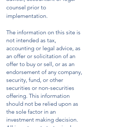
counsel prior to
implementation.
The information on this site is
not intended as tax,
accounting or legal advice, as
an offer or solicitation of an
offer to buy or sell, or as an
endorsement of any company,
security, fund, or other
securities or non-securities
offering. This information
should not be relied upon as
the sole factor in an
investment making decision.