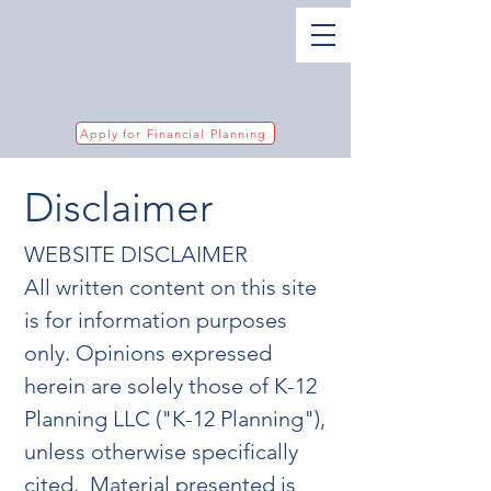
Apply for Financial Planning
Disclaimer
WEBSITE DISCLAIMER
All written content on this site
is for information purposes
only. Opinions expressed
herein are solely those of K-12
Planning LLC ("K-12 Planning"),
unless otherwise specifically
cited. Material presented is