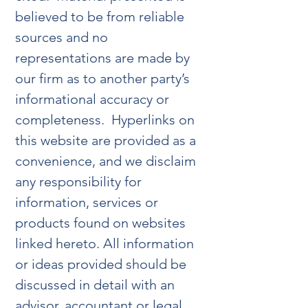
believed to be from reliable
sources and no
representations are made by
our firm as to another party’s
informational accuracy or
completeness. Hyperlinks on
this website are provided as a
convenience, and we disclaim
any responsibility for
information, services or
products found on websites
linked hereto. All information
or ideas provided should be
discussed in detail with an
advisor, accountant or legal