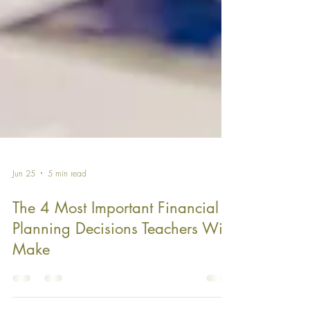
Jun 25
5 min read
The 4 Most Important Financial
Planning Decisions Teachers Will
Make