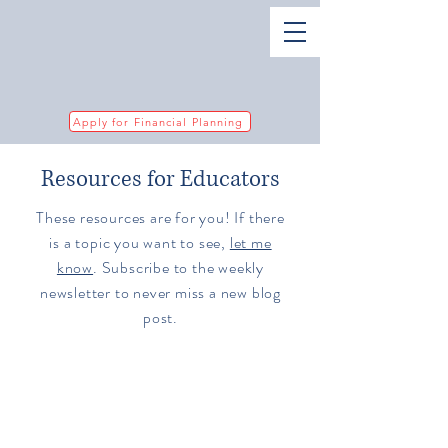
Apply for Financial Planning
Resources for Educators
These resources are for you! If there
is a topic you want to see,
let me
know
. Subscribe to the weekly
newsletter to never miss a new blog
post.