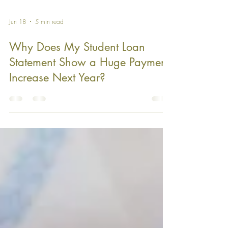
Jun 18
5 min read
Why Does My Student Loan
Statement Show a Huge Payment
Increase Next Year?