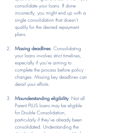
consolidate your loans. If done 
incorrectly, you might end up with a 
single consolidation that doesn’t 
qualify for the desired repayment 
plans.
Missing deadlines
: Consolidating 
your loans involves strict timelines, 
especially if you’re aiming to 
complete the process before policy 
changes. Missing key deadlines can 
derail your efforts.
Misunderstanding eligibility
: Not all 
Parent PLUS loans may be eligible 
for Double Consolidation, 
particularly if they’ve already been 
consolidated. Understanding the 