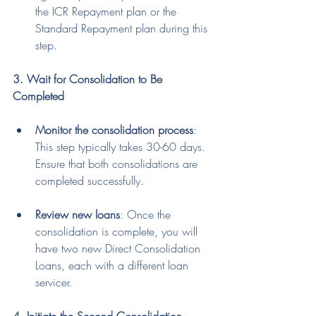
the ICR Repayment plan or the 
Standard Repayment plan during this 
step.
3. Wait for Consolidation to Be 
Completed
Monitor the consolidation process
: 
This step typically takes 30-60 days. 
Ensure that both consolidations are 
completed successfully.
Review new loans
: Once the 
consolidation is complete, you will 
have two new Direct Consolidation 
Loans, each with a different loan 
servicer.