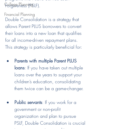
College Planning
Forgiveness (PSLF).
Financial Planning
Double Consolidation is a strategy that 
allows Parent PLUS borrowers to convert 
their loans into a new loan that qualifies 
for all income-driven repayment plans. 
This strategy is particularly beneficial for:
Parents with multiple Parent PLUS 
loans
: If you have taken out multiple 
loans over the years to support your 
children’s education, consolidating 
them twice can be a game-changer.
Public servants
: If you work for a 
government or non-profit 
organization and plan to pursue 
PSLF, Double Consolidation is crucial 