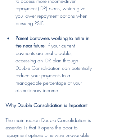
to access more income-driven 
repayment (IDR) plans, which give 
you lower repayment options when 
pursuing PSLF.
Parent borrowers working to retire in 
the near future
: If your current 
payments are unaffordable, 
accessing an IDR plan through 
Double Consolidation can potentially 
reduce your payments to a 
manageable percentage of your 
discretionary income.
Why Double Consolidation is Important
The main reason Double Consolidation is 
essential is that it opens the door to 
repayment options otherwise unavailable 