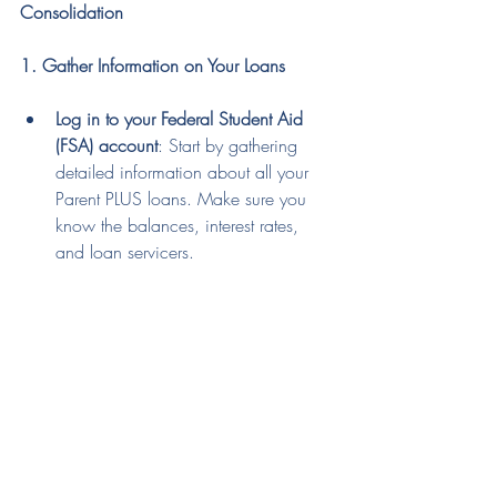
Consolidation
1. Gather Information on Your Loans
Log in to your Federal Student Aid 
(FSA) account
: Start by gathering 
detailed information about all your 
Parent PLUS loans. Make sure you 
know the balances, interest rates, 
and loan servicers.