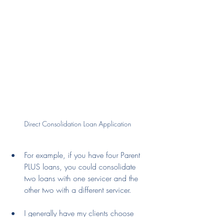
Direct Consolidation Loan Application
For example, if you have four Parent 
PLUS loans, you could consolidate 
two loans with one servicer and the 
other two with a different servicer.
I generally have my clients choose 