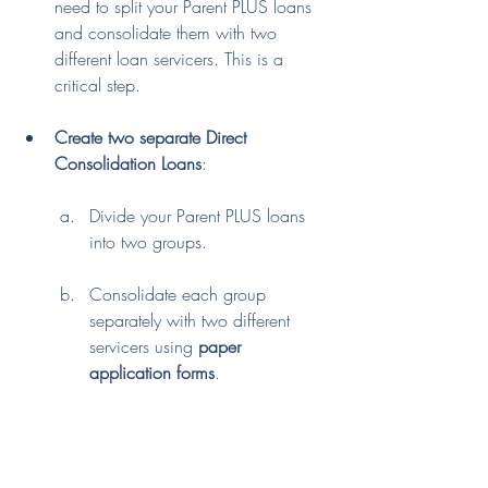
need to split your Parent PLUS loans 
and consolidate them with two 
different loan servicers. This is a 
critical step.
Create two separate Direct 
Consolidation Loans
:
Divide your Parent PLUS loans 
into two groups.
Consolidate each group 
separately with two different 
servicers using 
paper 
application forms
.