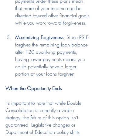
payments under these plans mean 
that more of your income can be 
directed toward other financial goals 
while you work toward forgiveness.
Maximizing Forgiveness
: Since PSLF 
forgives the remaining loan balance 
after 120 qualifying payments, 
having lower payments means you 
could potentially have a larger 
portion of your loans forgiven.
When the Opportunity Ends
It’s important to note that while Double 
Consolidation is currently a viable 
strategy, the future of this option isn’t 
guaranteed. Legislative changes or 
Department of Education policy shifts 