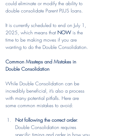
could eliminate or modify the ability to 
double consolidate Parent PLUS loans.
It is currently scheduled to end on July 1, 
2025, which means that 
NOW
 is the 
time to be making moves if you are 
wanting to do the Double Consolidation.
Common Missteps and Mistakes in 
Double Consolidation
While Double Consolidation can be 
incredibly beneficial, it’s also a process 
with many potential pitfalls. Here are 
some common mistakes to avoid:
Not following the correct order
: 
Double Consolidation requires 
specific timing and order in how you 