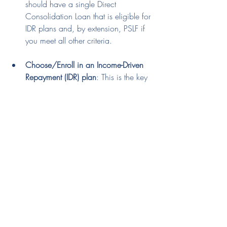
should have a single Direct 
Consolidation Loan that is eligible for 
IDR plans and, by extension, PSLF if 
you meet all other criteria.
Choose/Enroll in an Income-Driven 
Repayment (IDR) plan
: This is the key 
step where you select an IDR plan 
like IBR, PAYE, or SAVE, which are 
typically not available for Parent 
PLUS loans without Double 
Consolidation.
Important Tips:
Document Everything
: Keep 
meticulous records of every step, 
including application forms, 
confirmation emails, and 