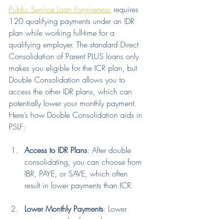
Public Service Loan Forgiveness
 requires 
120 qualifying payments under an IDR 
plan while working full-time for a 
qualifying employer. The standard Direct 
Consolidation of Parent PLUS loans only 
makes you eligible for the ICR plan, but 
Double Consolidation allows you to 
access the other IDR plans, which can 
potentially lower your monthly payment.
Here’s how Double Consolidation aids in 
PSLF:
Access to IDR Plans
: After double 
consolidating, you can choose from 
IBR, PAYE, or SAVE, which often 
result in lower payments than ICR.
Lower Monthly Payments
: Lower 