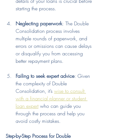
details of your loans is crucial before 
starting the process.
Neglecting paperwork
: The Double 
Consolidation process involves 
multiple rounds of paperwork, and 
errors or omissions can cause delays 
or disqualify you from accessing 
better repayment plans.
Failing to seek expert advice
: Given 
the complexity of Double 
Consolidation, it’s 
wise to consult 
with a financial planner or student 
loan expert
 who can guide you 
through the process and help you 
avoid costly mistakes.
Step-by-Step Process for Double 