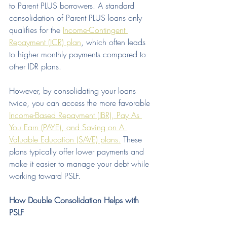
to Parent PLUS borrowers. A standard 
consolidation of Parent PLUS loans only 
qualifies for the 
Income-Contingent 
Repayment (ICR) plan
, which often leads 
to higher monthly payments compared to 
other IDR plans.
However, by consolidating your loans 
twice, you can access the more favorable 
Income-Based Repayment (IBR), Pay As 
You Earn (PAYE), and Saving on A 
Valuable Education (SAVE) plans.
 These 
plans typically offer lower payments and 
make it easier to manage your debt while 
working toward PSLF.
How Double Consolidation Helps with 
PSLF