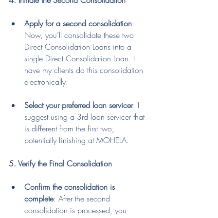
4. Initiate the Second Consolidation
Apply for a second consolidation
: 
Now, you’ll consolidate these two 
Direct Consolidation Loans into a 
single Direct Consolidation Loan. I 
have my clients do this consolidation 
electronically.
Select your preferred loan servicer
: I 
suggest using a 3rd loan servicer that 
is different from the first two, 
potentially finishing at MOHELA.
5. Verify the Final Consolidation
Confirm the consolidation is 
complete
: After the second 
consolidation is processed, you 