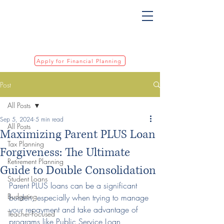
Apply for Financial Planning
Post
All Posts
Sep 5, 2024
5 min read
All Posts
Maximizing Parent PLUS Loan
Tax Planning
Forgiveness: The Ultimate
Retirement Planning
Guide to Double Consolidation
Student Loans
Parent PLUS loans can be a significant 
Budgeting
burden, especially when trying to manage 
your repayment and take advantage of 
Teacher-Focused
programs like Public Service Loan 