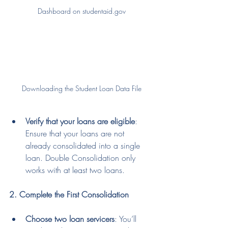
Dashboard on studentaid.gov
Downloading the Student Loan Data File
Verify that your loans are eligible
: 
Ensure that your loans are not 
already consolidated into a single 
loan. Double Consolidation only 
works with at least two loans.
2. Complete the First Consolidation
Choose two loan servicers
: You’ll 